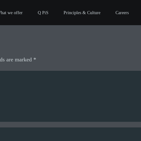
hat we offer
Q PiS
Principles & Culture
Careers
lds are marked
*