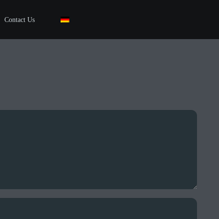
Contact Us