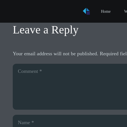
Home
W
Leave a Reply
Your email address will not be published.
Required fie