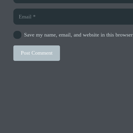
Save my name, email, and website in this browser
Post Comment